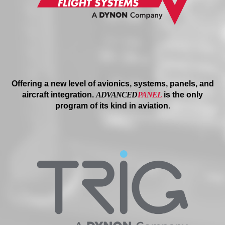
Offering a new level of avionics, systems, panels, and
aircraft integration.
ADVANCED
PANEL
is the only
program of its kind in aviation.