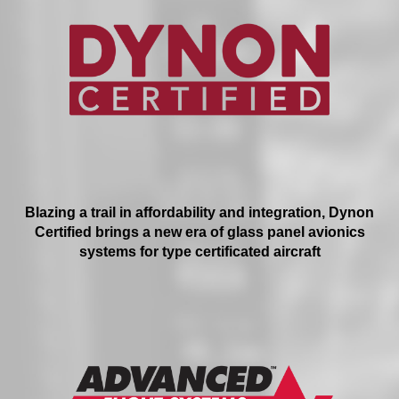
Blazing a trail in affordability and integration, Dynon
Certified brings a new era of glass panel avionics
systems for type certificated aircraft