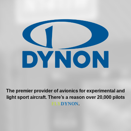
The premier provider of avionics for experimental and
light sport aircraft. There’s a reason over 20,000 pilots
FLY
DYNON
.