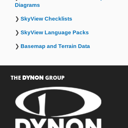
Diagrams
❯
SkyView Checklists
❯
SkyView Language Packs
❯
Basemap and Terrain Data
THE
GROUP
DYNON