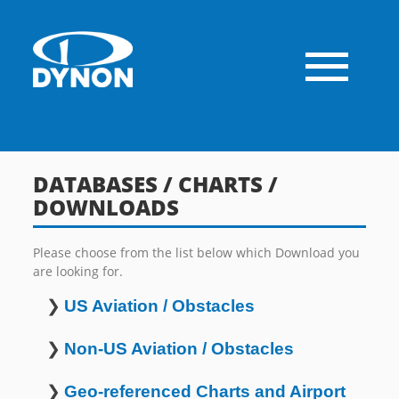
DATABASES / CHARTS /
DOWNLOADS
Please choose from the list below which Download you
are looking for.
❯
US Aviation / Obstacles
❯
Non-US Aviation / Obstacles
❯
Geo-referenced Charts and Airport