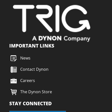
IMPORTANT LINKS
News
Contact Dynon
Careers
The Dynon Store
STAY CONNECTED