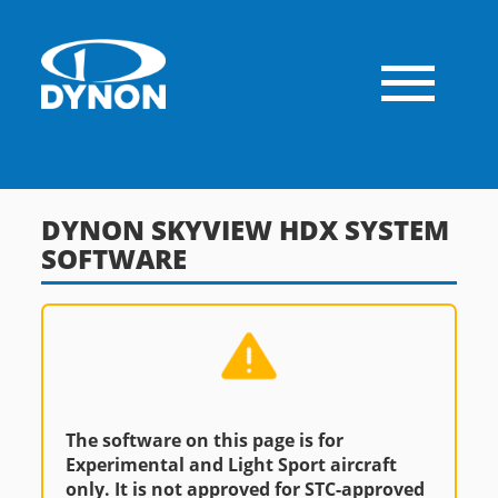
DYNON SKYVIEW HDX SYSTEM
SOFTWARE
The software on this page is for
Experimental and Light Sport aircraft
only. It is not approved for STC-approved