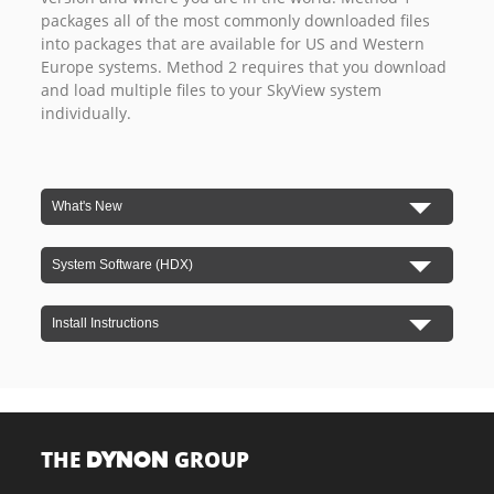
packages all of the most commonly downloaded files
into packages that are available for US and Western
Europe systems. Method 2 requires that you download
and load multiple files to your SkyView system
individually.
What's New
System Software (HDX)
Install Instructions
THE
GROUP
DYNON