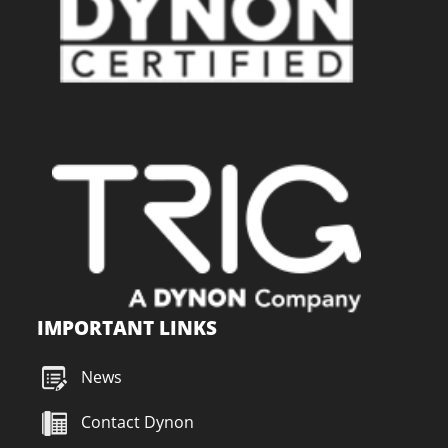
IMPORTANT LINKS
News
Contact Dynon