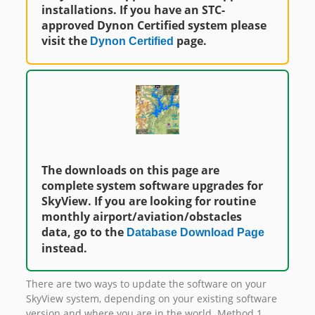
installations. If you have an STC-
approved Dynon Certified system please
visit the
page.
Dynon Certified
The downloads on this page are
complete system software upgrades for
SkyView. If you are looking for routine
monthly airport/aviation/obstacles
data, go to the
Database Download Page
instead.
There are two ways to update the software on your
SkyView system, depending on your existing software
version and where you are in the world. Method 1