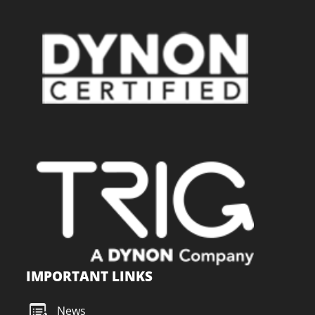
IMPORTANT LINKS
News