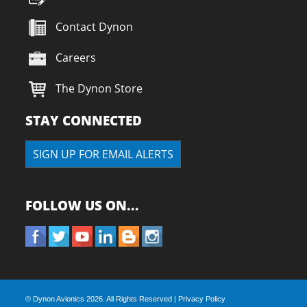
Contact Dynon
Careers
The Dynon Store
STAY CONNECTED
SIGN UP FOR EMAIL ALERTS
FOLLOW US ON...
© Dynon Avionics
2026. All Rights Reserved |
Privacy Policy