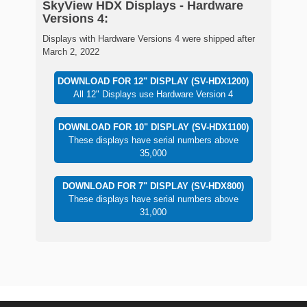
SkyView HDX Displays - Hardware
Versions 4:
Displays with Hardware Versions 4 were shipped after
March 2, 2022
DOWNLOAD FOR 12" DISPLAY (SV-HDX1200)
All 12" Displays use Hardware Version 4
DOWNLOAD FOR 10" DISPLAY (SV-HDX1100)
These displays have serial numbers above
35,000
DOWNLOAD FOR 7" DISPLAY (SV-HDX800)
These displays have serial numbers above
31,000