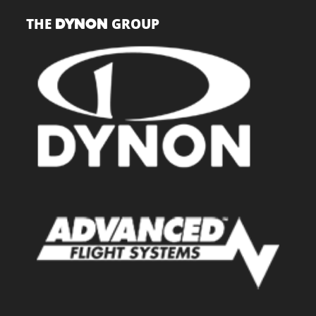
THE
GROUP
DYNON