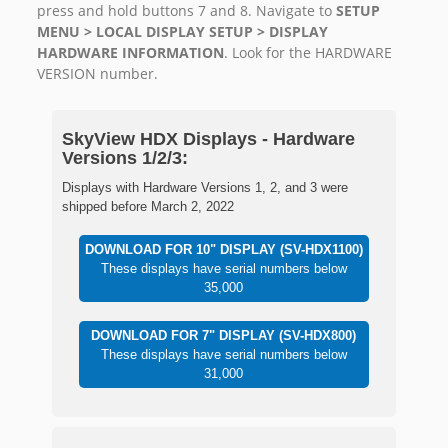
press and hold buttons 7 and 8. Navigate to
SETUP
MENU > LOCAL DISPLAY SETUP > DISPLAY
HARDWARE INFORMATION
. Look for the HARDWARE
VERSION number.
SkyView HDX Displays - Hardware
Versions 1/2/3:
Displays with Hardware Versions 1, 2, and 3 were
shipped before March 2, 2022
DOWNLOAD FOR 10" DISPLAY (SV-HDX1100)
These displays have serial numbers below
35,000
DOWNLOAD FOR 7" DISPLAY (SV-HDX800)
These displays have serial numbers below
31,000