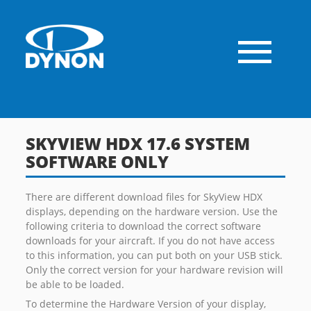
SKYVIEW HDX 17.6 SYSTEM
SOFTWARE ONLY
There are different download files for SkyView HDX
displays, depending on the hardware version. Use the
following criteria to download the correct software
downloads for your aircraft. If you do not have access
to this information, you can put both on your USB stick.
Only the correct version for your hardware revision will
be able to be loaded.
To determine the Hardware Version of your display,