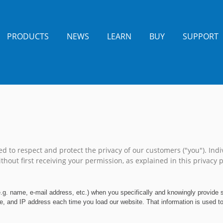
PRODUCTS
NEWS
LEARN
BUY
SUPPORT
 to respect and protect the privacy of our customers ("you"). Indiv
thout first receiving your permission, as explained in this privacy po
e.g. name, e-mail address, etc.) when you specifically and knowingly provide
, and IP address each time you load our website. That information is used to p