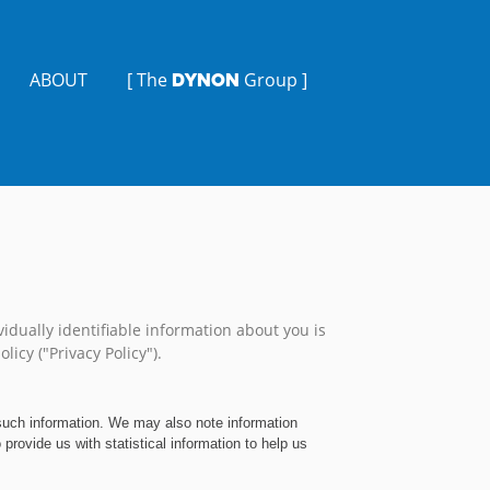
ABOUT
[ The
Group ]
DYNON
idually identifiable information about you is
licy ("Privacy Policy").
 such information. We may also note information
rovide us with statistical information to help us