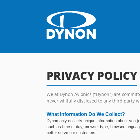
PRIVACY POLICY
We at Dynon Avionics ("Dynon") are committed
never willfully disclosed to any third party wi
What Information Do We Collect?
Dynon only collects unique information about you (
such as time of day, browser type, browser language
better serve our customers.