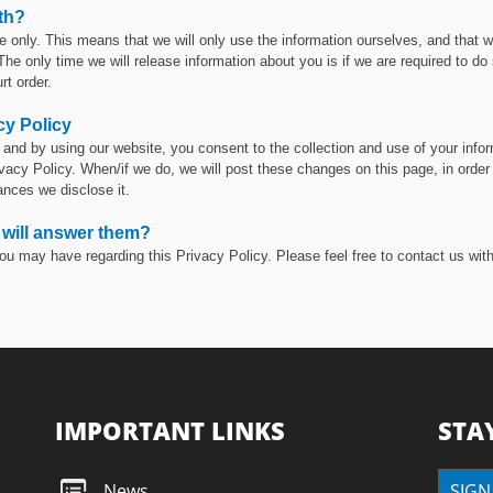
th?
e only. This means that we will only use the information ourselves, and that we
 The only time we will release information about you is if we are required to do
rt order.
cy Policy
and by using our website, you consent to the collection and use of your infor
cy Policy. When/if we do, we will post these changes on this page, in order t
ances we disclose it.
 will answer them?
ou may have regarding this Privacy Policy. Please feel free to contact us wit
IMPORTANT LINKS
STA
News
SIGN