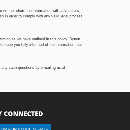
 will not share the information with advertisers,
 so in order to comply with any valid legal process
mation as we have outlined in this policy. Dynon
o keep you fully informed of the information that
h any such questions by e-mailing us at
Y CONNECTED
 UP FOR EMAIL ALERTS