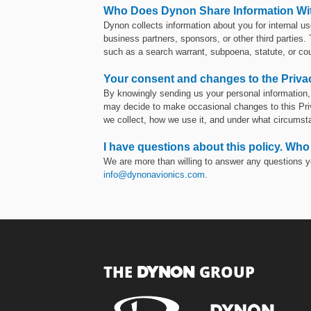
Who Does Dynon Share Information Wi
Dynon collects information about you for internal us
business partners, sponsors, or other third parties.
such as a search warrant, subpoena, statute, or cou
Your consent and changes to the Priva
By knowingly sending us your personal information, 
may decide to make occasional changes to this Priva
we collect, how we use it, and under what circumst
I have questions about this policy. Who
We are more than willing to answer any questions y
info@dynonavionics.com
.
THE
GROUP
DYNON