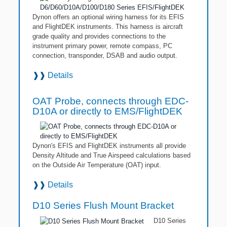
Dynon offers an optional wiring harness for its EFIS
and FlightDEK instruments. This harness is aircraft
grade quality and provides connections to the
instrument primary power, remote compass, PC
connection, transponder, DSAB and audio output.
❱❱
Details
OAT Probe, connects through EDC-
D10A or directly to EMS/FlightDEK
Dynon's EFIS and FlightDEK instruments all provide
Density Altitude and True Airspeed calculations based
on the Outside Air Temperature (OAT) input.
❱❱
Details
D10 Series Flush Mount Bracket
D10 Series