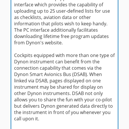
interface which provides the capability of
uploading up to 25 user-defined lists for use
as checklists, aviation data or other
information that pilots wish to keep handy.
The PC interface additionally facilitates
downloading lifetime free program updates
from Dynon's website.
Cockpits equipped with more than one type of
Dynon instrument can benefit from the
connection capability that comes via the
Dynon Smart Avionics Bus (DSAB). When
linked via DSAB, pages displayed on one
instrument may be shared for display on
other Dynon instruments. DSAB not only
allows you to share the fun with your co-pilot
but delivers Dynon generated data directly to
the instrument in front of you whenever you
call upon it.