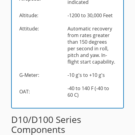
indicated
Altitude:
-1200 to 30,000 Feet
Attitude:
Automatic recovery
from rates greater
than 150 degrees
per second in roll,
pitch and yaw. In-
flight start capability.
G-Meter:
-10 g's to +10 g's
-40 to 140 F (-40 to
OAT:
60 C)
D10/D100 Series
Components