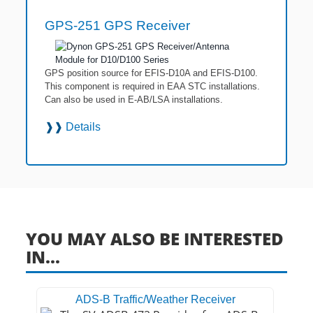
GPS-251 GPS Receiver
GPS position source for EFIS-D10A and EFIS-D100.
This component is required in EAA STC installations.
Can also be used in E-AB/LSA installations.
❱❱
Details
YOU MAY ALSO BE INTERESTED
IN...
ADS-B Traffic/Weather Receiver