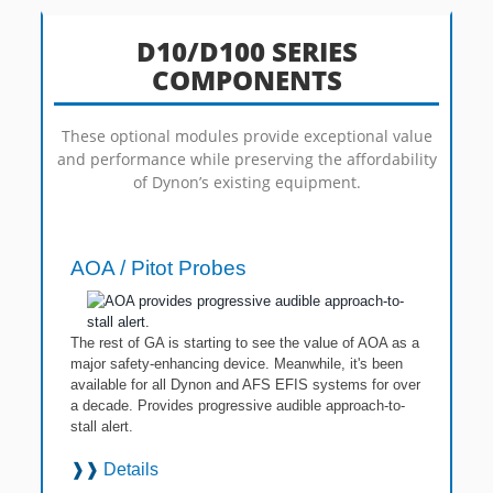
D10/D100 SERIES
COMPONENTS
These optional modules provide exceptional value
and performance while preserving the affordability
of Dynon’s existing equipment.
AOA / Pitot Probes
The rest of GA is starting to see the value of AOA as a
major safety-enhancing device. Meanwhile, it's been
available for all Dynon and AFS EFIS systems for over
a decade. Provides progressive audible approach-to-
stall alert.
❱❱
Details