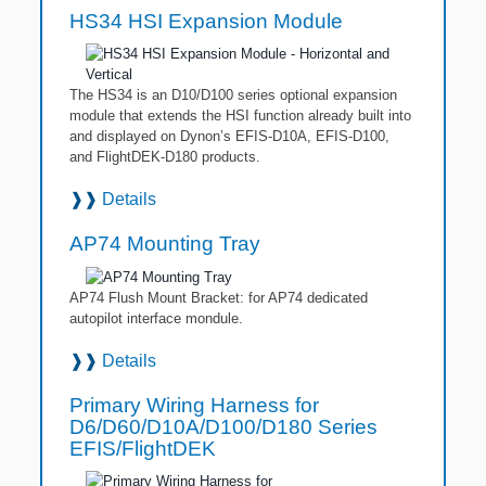
HS34 HSI Expansion Module
The HS34 is an D10/D100 series optional expansion
module that extends the HSI function already built into
and displayed on Dynon’s EFIS-D10A, EFIS-D100,
and FlightDEK-D180 products.
❱❱
Details
AP74 Mounting Tray
AP74 Flush Mount Bracket: for AP74 dedicated
autopilot interface mondule.
❱❱
Details
Primary Wiring Harness for
D6/D60/D10A/D100/D180 Series
EFIS/FlightDEK