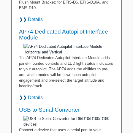
Flush Mount Bracket: for EFIS-D6, EFIS-D10A, and
EMS-D10.
❱❱
Details
AP74 Dedicated Autopilot Interface
Module
The AP74 Dedicated Autopilot Interface Module adds
panel-mounted controls and LED light status indicators
to your autopilot. The AP74 adds the abilities to pre-
arm which modes will be flown upon autopilot
engagement and pre-select the target altitude and
heading/track.
❱❱
Details
USB to Serial Converter
Connect a device that uses a serial port to your