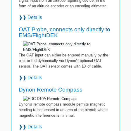
signal input from an altitude reporting device, in the
form of an altitude encoder or an encoding altimeter.
❱❱
Details
OAT Probe, connects only directly to
EMS/FlightDEK
The OAT input can either be entered manually by the
pilot or fed dynamically via Dynon's optional OAT
sensor. The OAT sensor comes with 10' of cable.
❱❱
Details
Dynon Remote Compass
Dynon's remote compass module permits magnetic
heading to be sensed in an area of the aircraft where
magnetic interference is minimal.
❱❱
Details