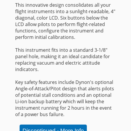
This innovative design consolidates all your
flight instruments into a sunlight-readable, 4"
diagonal, color LCD. Six buttons below the
LCD allow pilots to perform flight-related
functions, configure the instrument and
perform initial calibrations.
This instrument fits into a standard 3-1/8"
panel hole, making it an ideal candidate for
replacing vacuum and electric attitude
indicators.
Key safety features include Dynon's optional
Angle-of-Attack/Pitot design that alerts pilots
of potential stall conditions and an optional
Li-ion backup battery which will keep the
instrument running for 2 hours in the event
of a power bus failure.
Discontinued - More Info