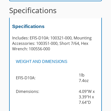
Specifications
Specifications
Includes: EFIS-D10A: 100321-000, Mounting
Accessories: 100351-000, Short 7/64, Hex
Wrench: 100556-000
WEIGHT AND DIMENSIONS
1lb
EFIS-D10A:
7.4oz
Dimensions:
4.09"W x
3.39"H x
7.64"D