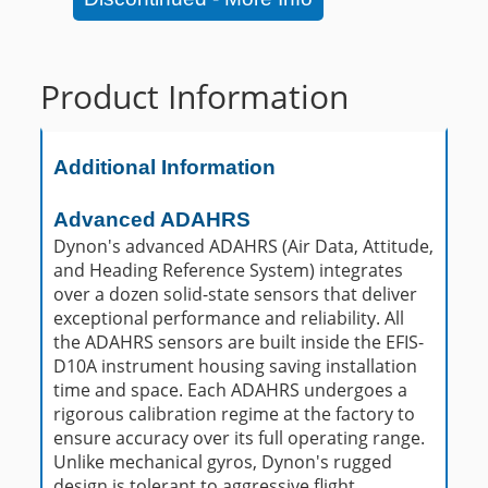
Product Information
Additional Information
Advanced ADAHRS
Dynon's advanced ADAHRS (Air Data, Attitude,
and Heading Reference System) integrates
over a dozen solid-state sensors that deliver
exceptional performance and reliability. All
the ADAHRS sensors are built inside the EFIS-
D10A instrument housing saving installation
time and space. Each ADAHRS undergoes a
rigorous calibration regime at the factory to
ensure accuracy over its full operating range.
Unlike mechanical gyros, Dynon's rugged
design is tolerant to aggressive flight