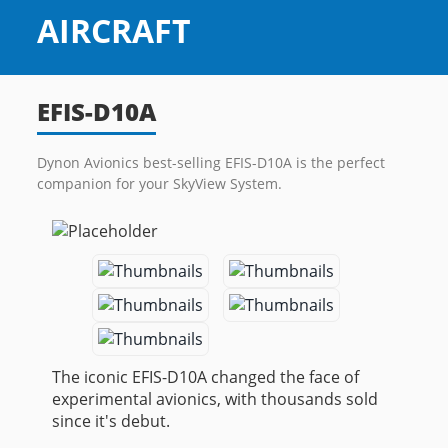
EFIS-D10A
Dynon Avionics best-selling EFIS-D10A is the perfect
companion for your SkyView System.
The iconic EFIS-D10A changed the face of
experimental avionics, with thousands sold
since it's debut.