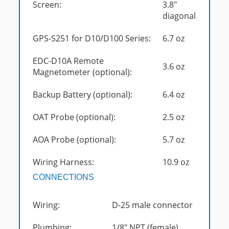
Screen:
3.8"
diagonal
GPS-S251 for D10/D100 Series:
6.7 oz
EDC-D10A Remote
3.6 oz
Magnetometer (optional):
Backup Battery (optional):
6.4 oz
OAT Probe (optional):
2.5 oz
AOA Probe (optional):
5.7 oz
Wiring Harness:
10.9 oz
CONNECTIONS
Wiring:
D-25 male connector
Plumbing:
1/8" NPT (female)