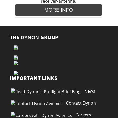
MORE INFO
THE
GROUP
DYNON
IMPORTANT LINKS
News
Contact Dynon
Careers