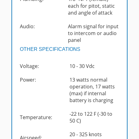
each for pitot, static
and angle of attack
Audio:
Alarm signal for input
to intercom or audio
panel
OTHER SPECIFICATIONS
Voltage:
10 - 30 Vdc
Power:
13 watts normal
operation, 17 watts
(max) if internal
battery is charging
-22 to 122 F (-30 to
Temperature:
50 C)
20 - 325 knots
Airspeed: