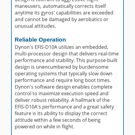
maneuvers, automatically corrects itself
anytime its gyros' capabilities are exceeded
and cannot be damaged by aerobatics or
unusual attitudes.
Reliable Operation
Dynon's EFIS-D10A utilizes an embedded,
multi-processor design that delivers real-time
performance and stability. This purpose-built
design is unencumbered by burdensome
operating systems that typically slow down
performance and require long boot times.
Dynon's software design enables complete
control to maximize execution speed and
deliver robust reliability. A hallmark of the
EFIS-D10A's performance and a great safety
feature is its ability to display the correct
attitude within a few seconds of being
powered on while in flight.