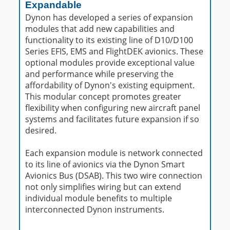
Expandable
Dynon has developed a series of expansion
modules that add new capabilities and
functionality to its existing line of D10/D100
Series EFIS, EMS and FlightDEK avionics. These
optional modules provide exceptional value
and performance while preserving the
affordability of Dynon's existing equipment.
This modular concept promotes greater
flexibility when configuring new aircraft panel
systems and facilitates future expansion if so
desired.
Each expansion module is network connected
to its line of avionics via the Dynon Smart
Avionics Bus (DSAB). This two wire connection
not only simplifies wiring but can extend
individual module benefits to multiple
interconnected Dynon instruments.