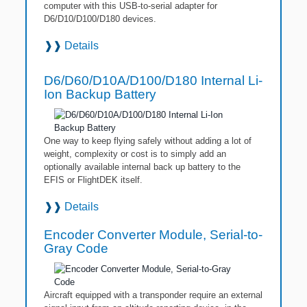
computer with this USB-to-serial adapter for
D6/D10/D100/D180 devices.
❱❱
Details
D6/D60/D10A/D100/D180 Internal Li-
Ion Backup Battery
One way to keep flying safely without adding a lot of
weight, complexity or cost is to simply add an
optionally available internal back up battery to the
EFIS or FlightDEK itself.
❱❱
Details
Encoder Converter Module, Serial-to-
Gray Code
Aircraft equipped with a transponder require an external