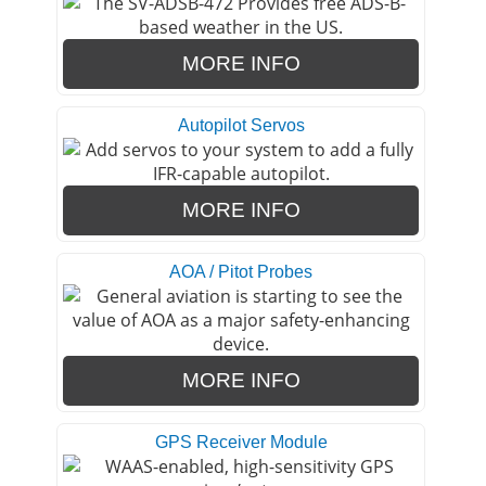
MORE INFO
Autopilot Servos
MORE INFO
AOA / Pitot Probes
MORE INFO
GPS Receiver Module