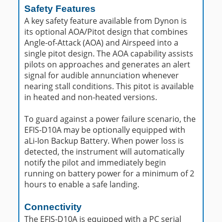
Safety Features
A key safety feature available from Dynon is
its optional AOA/Pitot design that combines
Angle-of-Attack (AOA) and Airspeed into a
single pitot design. The AOA capability assists
pilots on approaches and generates an alert
signal for audible annunciation whenever
nearing stall conditions. This pitot is available
in heated and non-heated versions.
To guard against a power failure scenario, the
EFIS-D10A may be optionally equipped with
aLi-Ion Backup Battery. When power loss is
detected, the instrument will automatically
notify the pilot and immediately begin
running on battery power for a minimum of 2
hours to enable a safe landing.
Connectivity
The EFIS-D10A is equipped with a PC serial